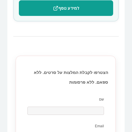
למידע נוסף
הצטרפו לקבלת המלצות על סרטים. ללא
ספאם. ללא פרסומות
שם
Email