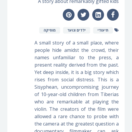
A story about remarkably gifted kids
מוסיקה
ילדים ונוער
תיעודי
A small story of a small place, where
people hide amidst the crowd, their
names unfamiliar to the press, a
present reality derived from the past.
Yet deep inside, it is a big story which
rises from social distress. This is a
Sisyphean, uncompromising journey
of 10-year-old children from Tiberias
who are remarkable at playing the
violin. The creators of the film were
allowed a rare chance to probe with
the camera at the greatest question a
documentary filmmaker can ask