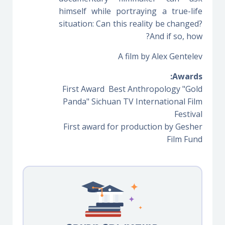
himself while portraying a true-life
situation: Can this reality be changed?
And if so, how?
A film by Alex Gentelev
Awards:
First Award Best Anthropology "Gold
Panda" Sichuan TV International Film
Festival
First award for production by Gesher
Film Fund