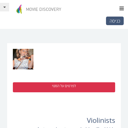
כניסה
לפרטים על המנוי
Violinists