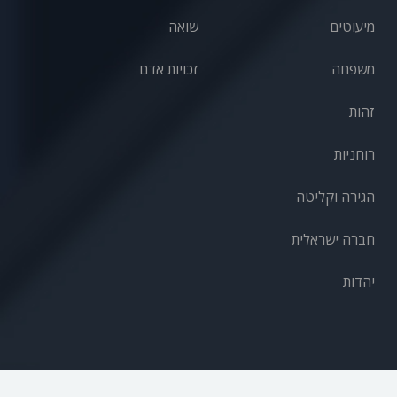
שואה
מיעוטים
זכויות אדם
משפחה
זהות
רוחניות
הגירה וקליטה
חברה ישראלית
יהדות