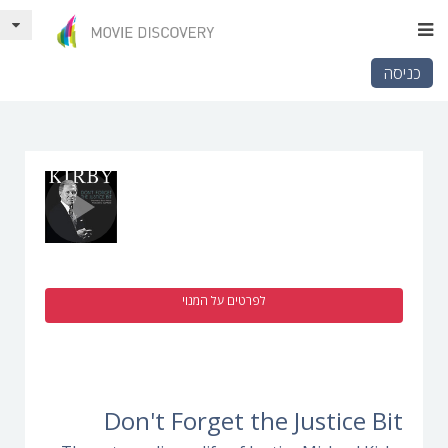
כניסה
לפרטים על המנוי
Don't Forget the Justice Bit