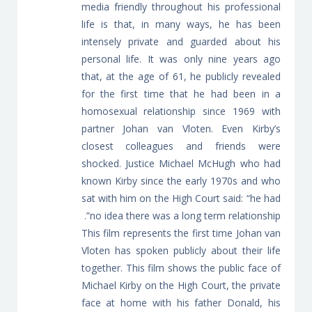
media friendly throughout his professional
life is that, in many ways, he has been
intensely private and guarded about his
personal life. It was only nine years ago
that, at the age of 61, he publicly revealed
for the first time that he had been in a
homosexual relationship since 1969 with
partner Johan van Vloten. Even Kirby’s
closest colleagues and friends were
shocked. Justice Michael McHugh who had
known Kirby since the early 1970s and who
sat with him on the High Court said: “he had
no idea there was a long term relationship”.
This film represents the first time Johan van
Vloten has spoken publicly about their life
together. This film shows the public face of
Michael Kirby on the High Court, the private
face at home with his father Donald, his