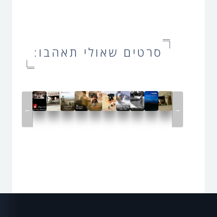
סרטים שאולי תאהבו:
←
→