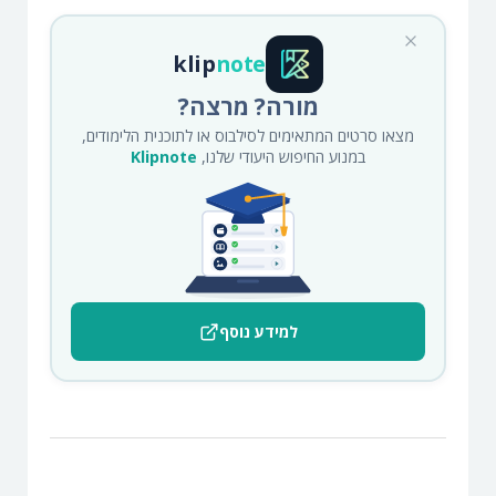
klip
note
מורה? מרצה?
מצאו סרטים המתאימים לסילבוס או לתוכנית הלימודים,
Klipnote
במנוע החיפוש היעודי שלנו,
למידע נוסף