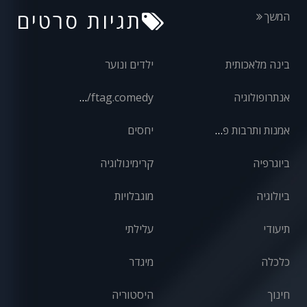
תגיות סרטים
המשך
ילדים ונוער
בינה מלאכותית
front/ftag.comedy
אנתרופולוגיה
יחסים
אמנות ותרבות פופולרית
קרימינולוגיה
ביוגרפיה
מוגבלויות
ביולוגיה
עלילתי
תיעודי
מיגדר
כלכלה
היסטוריה
חינוך