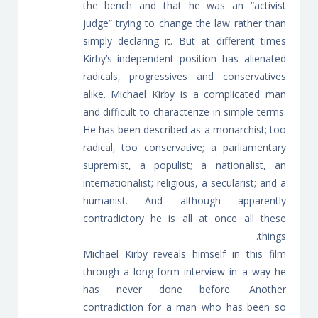
the bench and that he was an “activist
judge” trying to change the law rather than
simply declaring it. But at different times
Kirby’s independent position has alienated
radicals, progressives and conservatives
alike. Michael Kirby is a complicated man
and difficult to characterize in simple terms.
He has been described as a monarchist; too
radical, too conservative; a parliamentary
supremist, a populist; a nationalist, an
internationalist; religious, a secularist; and a
humanist. And although apparently
contradictory he is all at once all these
things.
Michael Kirby reveals himself in this film
through a long-form interview in a way he
has never done before. Another
contradiction for a man who has been so