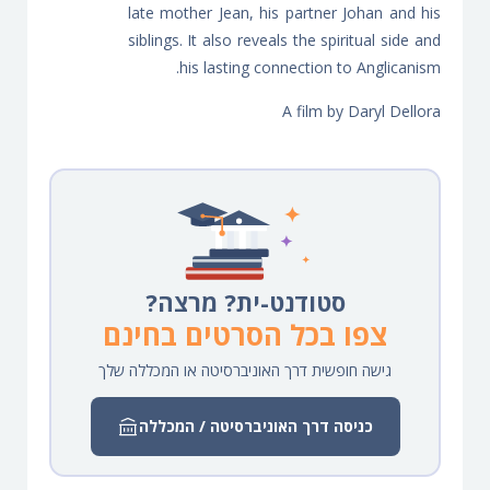
late mother Jean, his partner Johan and his
siblings. It also reveals the spiritual side and
his lasting connection to Anglicanism.
A film by Daryl Dellora
סטודנט-ית? מרצה?
צפו בכל הסרטים בחינם
גישה חופשית דרך האוניברסיטה או המכללה שלך
כניסה דרך האוניברסיטה / המכללה