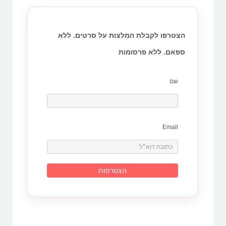
הצטרפו לקבלת המלצות על סרטים. ללא
ספאם. ללא פרסומות
שם
Email