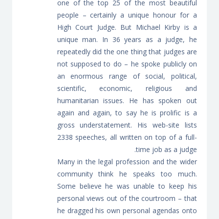
one of the top 25 of the most beautiful
people – certainly a unique honour for a
High Court Judge. But Michael Kirby is a
unique man. In 36 years as a judge, he
repeatedly did the one thing that judges are
not supposed to do – he spoke publicly on
an enormous range of social, political,
scientific, economic, religious and
humanitarian issues. He has spoken out
again and again, to say he is prolific is a
gross understatement. His web-site lists
2338 speeches, all written on top of a full-
time job as a judge.
Many in the legal profession and the wider
community think he speaks too much.
Some believe he was unable to keep his
personal views out of the courtroom – that
he dragged his own personal agendas onto