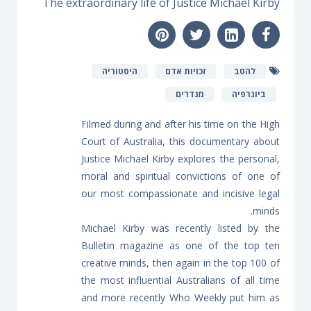
The extraordinary life of Justice Michael Kirby
היסטוריה
זכויות אדם
להטב
מגדרים
ביוגרפיה
Filmed during and after his time on the High
Court of Australia, this documentary about
Justice Michael Kirby explores the personal,
moral and spiritual convictions of one of
our most compassionate and incisive legal
minds.
Michael Kirby was recently listed by the
Bulletin magazine as one of the top ten
creative minds, then again in the top 100 of
the most influential Australians of all time
and more recently Who Weekly put him as